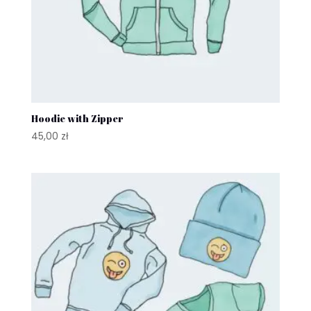
Hoodie with Zipper
45,00
zł