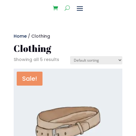
Home
/ Clothing
Clothing
Showing all 5 results
Sale!