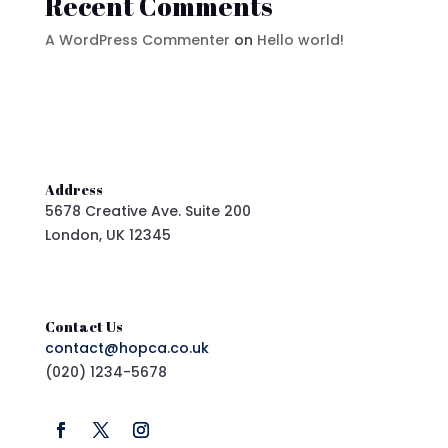
Recent Comments
A WordPress Commenter
on
Hello world!
Address
5678 Creative Ave. Suite 200
London, UK 12345
Contact Us
contact@hopca.co.uk
(020) 1234-5678