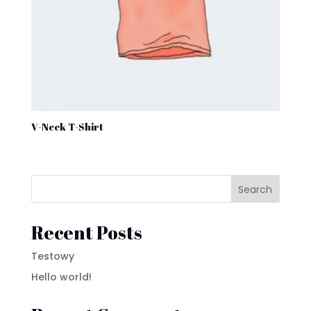
V-Neck T-Shirt
Search
Recent Posts
Testowy
Hello world!