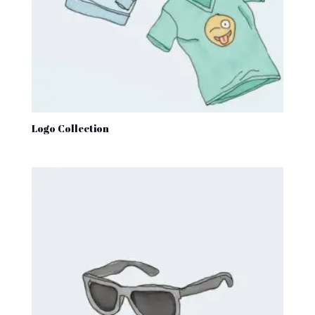
Logo Collection