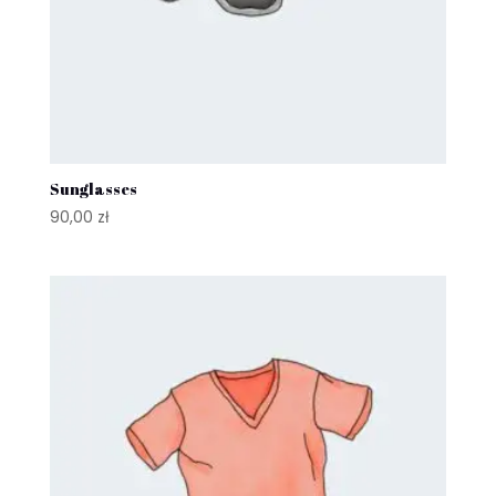
Sunglasses
90,00
zł