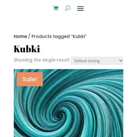
Home
/ Products tagged “Kubki”
Kubki
Showing the single result
Sale!