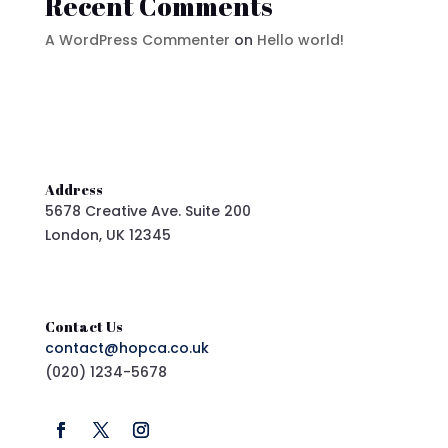
Recent Comments
A WordPress Commenter
on
Hello world!
Address
5678 Creative Ave. Suite 200
London, UK 12345
Contact Us
contact@hopca.co.uk
(020) 1234-5678