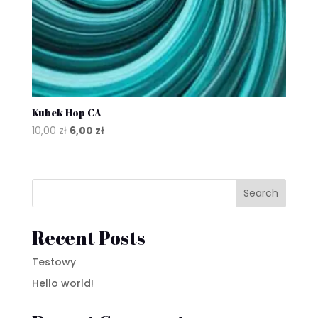
Kubek Hop CA
Original
Current
10,00
zł
6,00
zł
price
price
was:
is:
10,00 zł.
6,00 zł.
Search
Recent Posts
Testowy
Hello world!