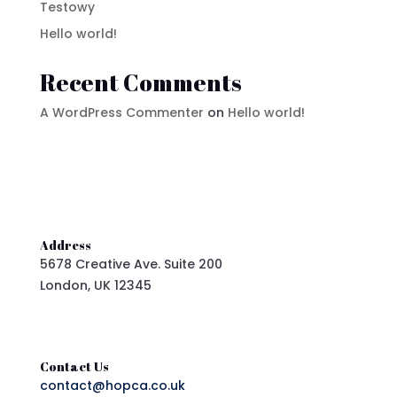
Testowy
Hello world!
Recent Comments
A WordPress Commenter
on
Hello world!
Address
5678 Creative Ave. Suite 200
London, UK 12345
Contact Us
contact@hopca.co.uk