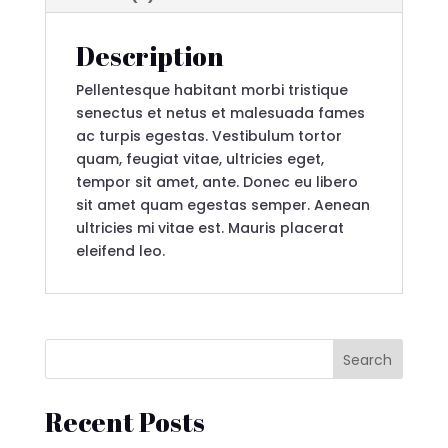
Description
Pellentesque habitant morbi tristique
senectus et netus et malesuada fames
ac turpis egestas. Vestibulum tortor
quam, feugiat vitae, ultricies eget,
tempor sit amet, ante. Donec eu libero
sit amet quam egestas semper. Aenean
ultricies mi vitae est. Mauris placerat
eleifend leo.
Search
Recent Posts