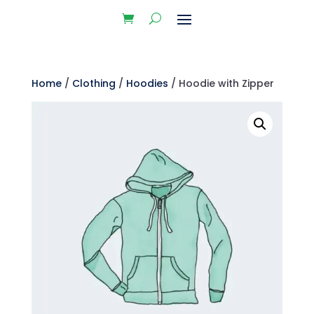
Home
/
Clothing
/
Hoodies
/ Hoodie with Zipper