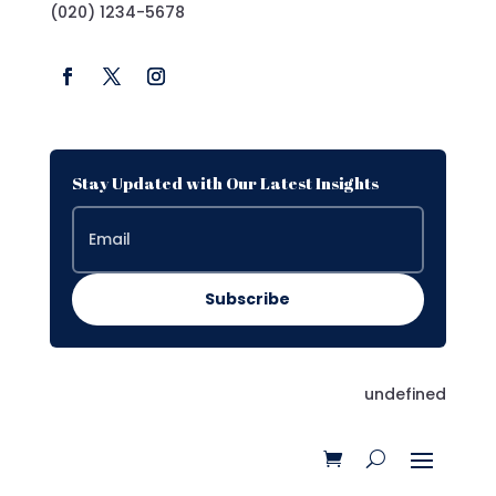
(020) 1234-5678
Stay Updated with Our Latest Insights
Subscribe
undefined