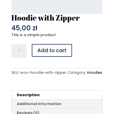
Hoodie with Zipper
45,00
zł
This is a simple product.
Hoodie
Add to cart
with
Zipper
quantity
SKU:
woo-hoodie-with-zipper
Category:
Hoodies
Description
Additional information
Reviews (0)